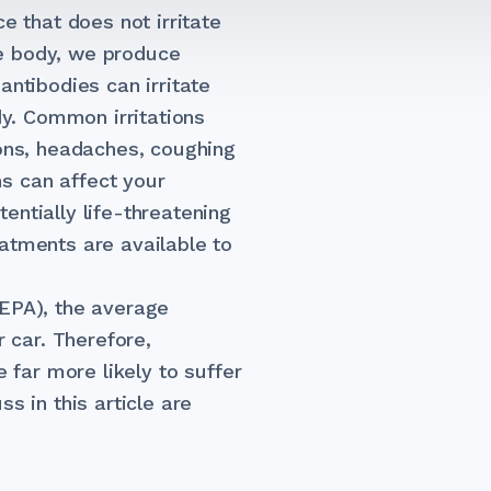
e that does not irritate
e body, we produce
antibodies can irritate
dy. Common irritations
ions, headaches, coughing
s can affect your
entially life-threatening
atments are available to
(EPA), the average
r car. Therefore,
e far more likely to suffer
s in this article are