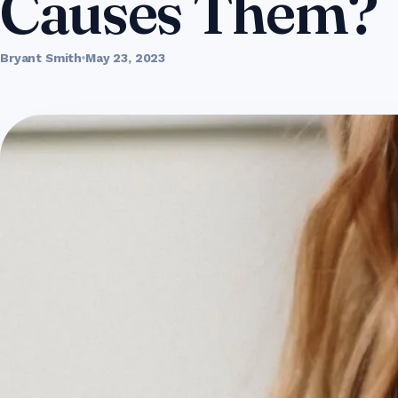
Causes Them?
Bryant Smith
May 23, 2023