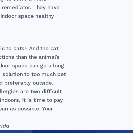
d remediator. They have
r indoor space healthy
ic to cats? And the cat
tions than the animal’s
indoor space can go a long
 solution to too much pet
d preferably outside.
lergies are two difficult
ndoors, it is time to pay
lean as possible. Your
rida