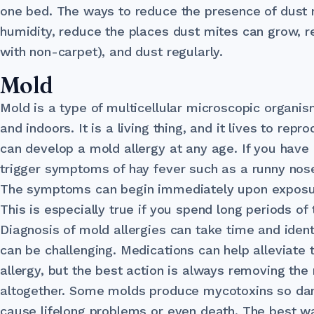
one bed. The ways to reduce the presence of dust
humidity, reduce the places dust mites can grow, r
with non-carpet), and dust regularly.
Mold
Mold is a type of multicellular microscopic organi
and indoors. It is a living thing, and it lives to rep
can develop a mold allergy at any age. If you have 
trigger symptoms of hay fever such as a runny nos
The symptoms can begin immediately upon exposure
This is especially true if you spend long periods of
Diagnosis of mold allergies can take time and ident
can be challenging. Medications can help alleviate 
allergy, but the best action is always removing the 
altogether. Some molds produce mycotoxins so dan
cause lifelong problems or even death. The best w