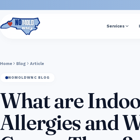
Services
Home
Blog
Article
NOMOLDWNC BLOG
What are Indoo
Allergies and 