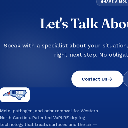
HAVE A MO
Let's Talk Ab
Speak with a specialist about your situation
right next step. No obligat
Contact Us
Mold, pathogen, and odor removal for Western
North Carolina. Patented VaPURE dry fog
technology that treats surfaces and the air —