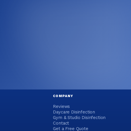
COMPANY
Reviews
Daycare Disinfection
Gym & Studio Disinfection
Contact
Get a Free Quote