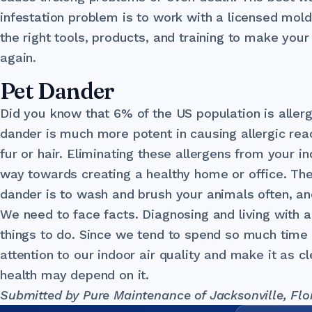
infestation problem is to work with a licensed mol
the right tools, products, and training to make you
again.
Pet Dander
Did you know that 6% of the US population is allerg
dander is much more potent in causing allergic reac
fur or hair. Eliminating these allergens from your 
way towards creating a healthy home or office. The
dander is to wash and brush your animals often, an
We need to face facts. Diagnosing and living with al
things to do. Since we tend to spend so much time i
attention to our indoor air quality and make it as c
health may depend on it.
Submitted by Pure Maintenance of Jacksonville, Flo