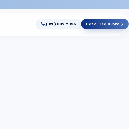
(828) 882-2096
Get a Free Quote