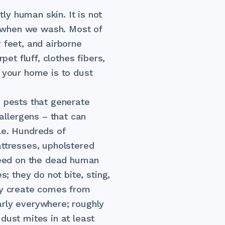
y human skin. It is not
 when we wash. Most of
 feet, and airborne
pet fluff, clothes fibers,
n your home is to dust
e pests that generate
llergens – that can
le. Hundreds of
attresses, upholstered
 feed on the dead human
s; they do not bite, sting,
hey create comes from
arly everywhere; roughly
dust mites in at least