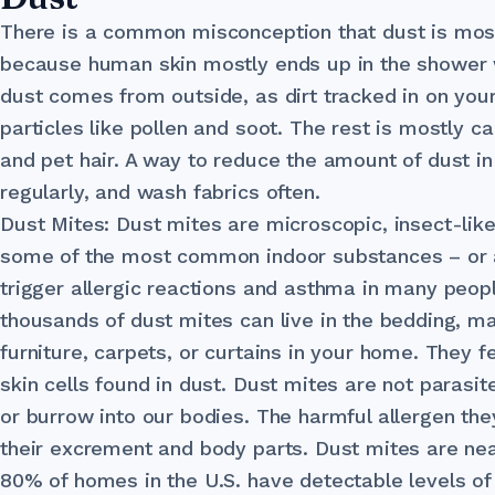
There is a common misconception that dust is mostl
because human skin mostly ends up in the shower
dust comes from outside, as dirt tracked in on your
particles like pollen and soot. The rest is mostly car
and pet hair. A way to reduce the amount of dust i
regularly, and wash fabrics often.
Dust Mites: Dust mites are microscopic, insect-lik
some of the most common indoor substances – or a
trigger allergic reactions and asthma in many peop
thousands of dust mites can live in the bedding, m
furniture, carpets, or curtains in your home. They
skin cells found in dust. Dust mites are not parasite
or burrow into our bodies. The harmful allergen t
their excrement and body parts. Dust mites are ne
80% of homes in the U.S. have detectable levels of 