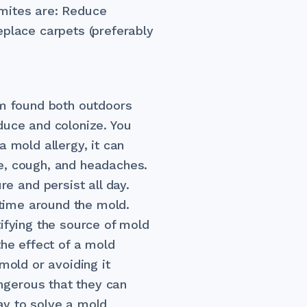
 mites are: Reduce
eplace carpets (preferably
sm found both outdoors
roduce and colonize. You
a mold allergy, it can
e, cough, and headaches.
 and persist all day.
 time around the mold.
ifying the source of mold
the effect of a mold
mold or avoiding it
gerous that they can
ay to solve a mold