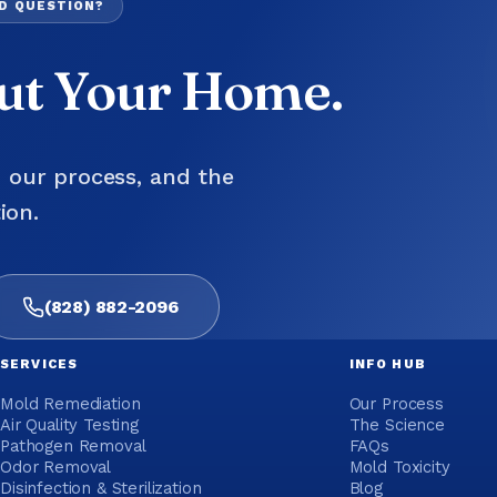
LD QUESTION?
out Your Home.
, our process, and the
ion.
(828) 882-2096
SERVICES
INFO HUB
Mold Remediation
Our Process
Air Quality Testing
The Science
Pathogen Removal
FAQs
Odor Removal
Mold Toxicity
Disinfection & Sterilization
Blog