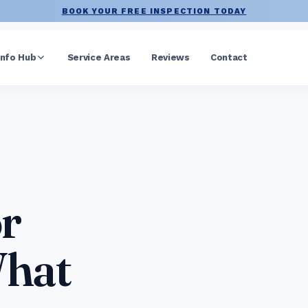
BOOK YOUR FREE INSPECTION TODAY
Info Hub
Service Areas
Reviews
Contact
r
What