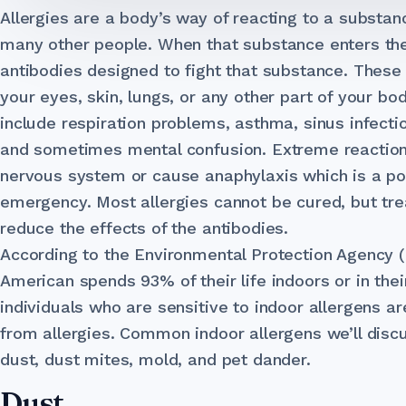
Allergies are a body’s way of reacting to a substanc
many other people. When that substance enters th
antibodies designed to fight that substance. These 
your eyes, skin, lungs, or any other part of your bo
include respiration problems, asthma, sinus infect
and sometimes mental confusion. Extreme reaction
nervous system or cause anaphylaxis which is a pot
emergency. Most allergies cannot be cured, but tre
reduce the effects of the antibodies.
According to the Environmental Protection Agency 
American spends 93% of their life indoors or in thei
individuals who are sensitive to indoor allergens ar
from allergies. Common indoor allergens we’ll discus
dust, dust mites, mold, and pet dander.
Dust